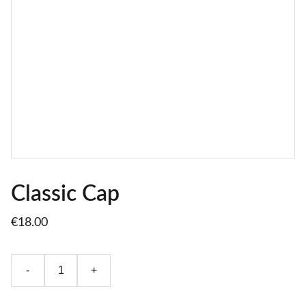
Classic Cap
€18.00
-
+