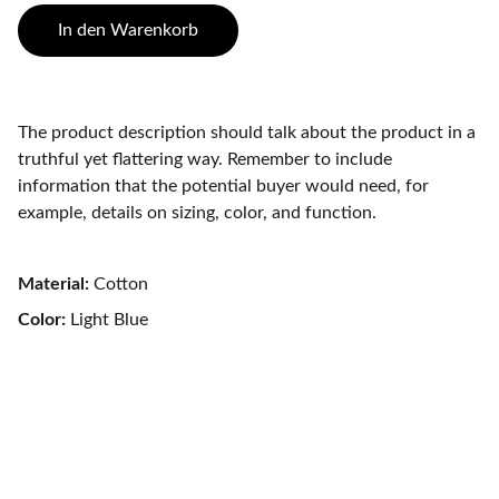
In den Warenkorb
The product description should talk about the product in a
truthful yet flattering way. Remember to include
information that the potential buyer would need, for
example, details on sizing, color, and function.
Material:
Cotton
Color:
Light Blue
Aktuelles