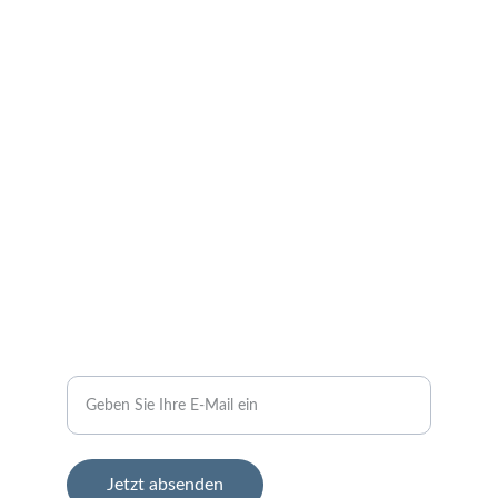
Neuigkeiten und Veranstaltungen aus 
Oberstedem in der Eifel.
KONTAKT
kontakt@oberstedemtv.click
+49 
 1sieben1neun91198fünf
ANMELDUNG
Ihre E-Mail-Adresse bitte
Jetzt absenden